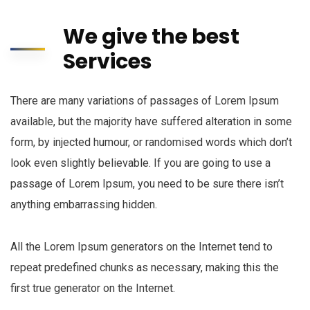
We give the best
Services
There are many variations of passages of Lorem Ipsum
available, but the majority have suffered alteration in some
form, by injected humour, or randomised words which don’t
look even slightly believable. If you are going to use a
passage of Lorem Ipsum, you need to be sure there isn’t
anything embarrassing hidden.
All the Lorem Ipsum generators on the Internet tend to
repeat predefined chunks as necessary, making this the
first true generator on the Internet.