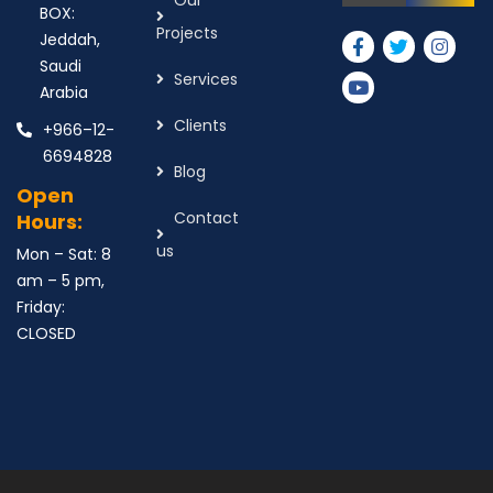
Our
BOX:
Projects
Jeddah,
Saudi
Services
Arabia
Clients
+966–12-
6694828
Blog
Open
Contact
Hours:
us
Mon – Sat: 8
am – 5 pm,
Friday:
CLOSED