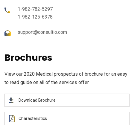
1-982-782-5297
1-982-125-6378
support@consultio.com
Brochures
View our 2020 Medical prospectus of brochure for an easy
to read guide on all of the services offer.
Download Brochure
Characteristics