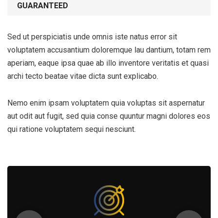
GUARANTEED
Sed ut perspiciatis unde omnis iste natus error sit
voluptatem accusantium doloremque lau dantium, totam rem
aperiam, eaque ipsa quae ab illo inventore veritatis et quasi
archi tecto beatae vitae dicta sunt explicabo.
Nemo enim ipsam voluptatem quia voluptas sit aspernatur
aut odit aut fugit, sed quia conse quuntur magni dolores eos
qui ratione voluptatem sequi nesciunt.