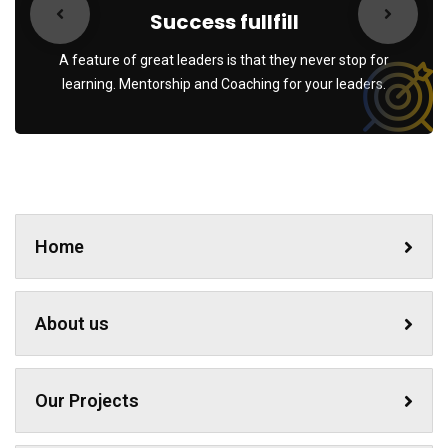
Success fullfill
A feature of great leaders is that they never stop for
learning. Mentorship and Coaching for your leaders.
Home
About us
Our Projects