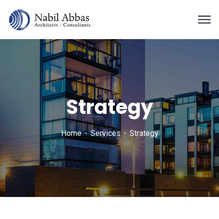
Strategy
Home
Services
Strategy