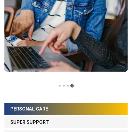
PERSONAL CARE
SUPER SUPPORT