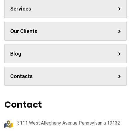
Services
Our Clients
Blog
Contacts
Contact
3111 West Allegheny Avenue Pennsylvania 19132