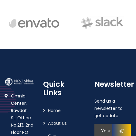
Quick
Newsletter
Links
Omnia
Send us a
Center,
newsletter to
Rawdah
Home
get update
St. Office
About us
No.213, 2nd
Floor PO