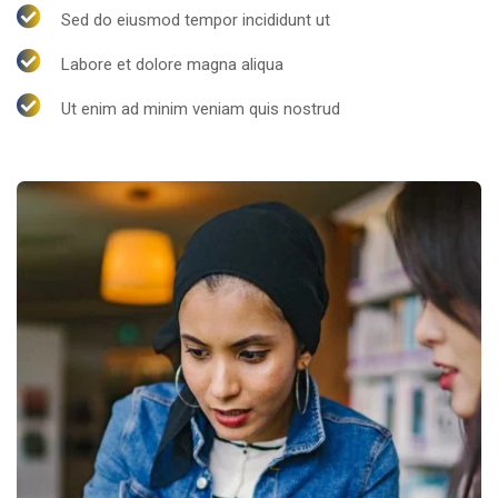
Sed do eiusmod tempor incididunt ut
Labore et dolore magna aliqua
Ut enim ad minim veniam quis nostrud