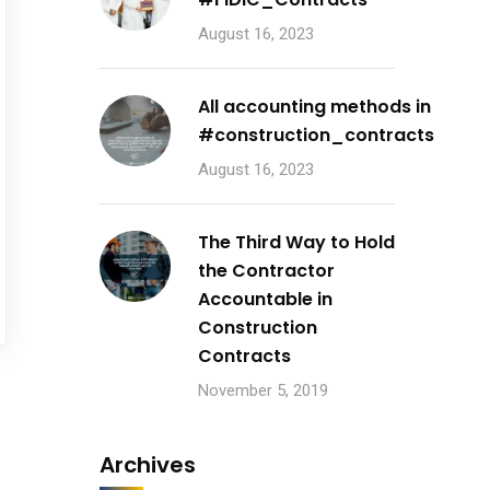
August 16, 2023
All accounting methods in
#construction_contracts
August 16, 2023
The Third Way to Hold
the Contractor
Accountable in
Construction
Contracts
November 5, 2019
Archives