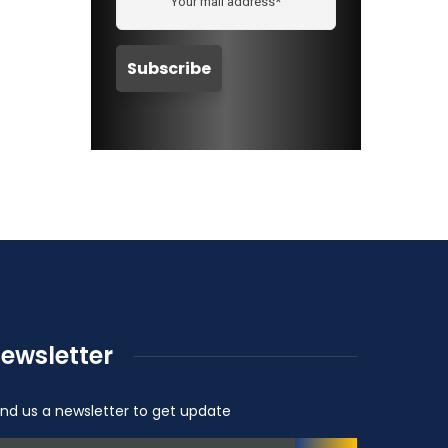
ewsletter
nd us a newsletter to get update