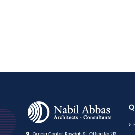
Q
Omnia Center, Rawdah St. Office No.213,