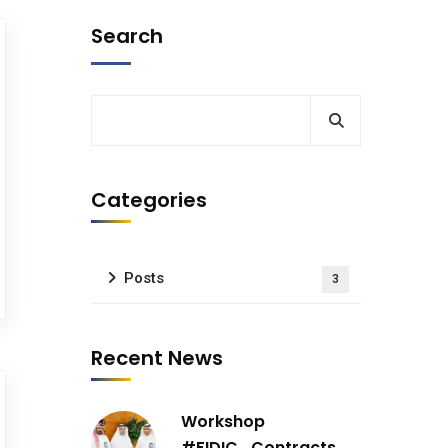
Search
Categories
Posts
3
Recent News
Workshop
#FIDIC_Contracts