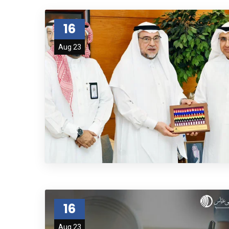
16
Aug 23
16
Aug 23