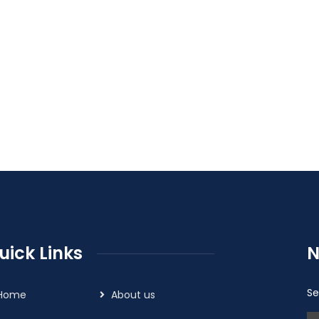
uick Links
N
Se
Home
About us