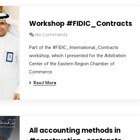
Workshop #FIDIC_Contracts
No Comments
Part of the #FIDIC_International_Contracts
workshop, which I presented for the Arbitration
Center of the Eastern Region Chamber of
Commerce.
Read More
All accounting methods in