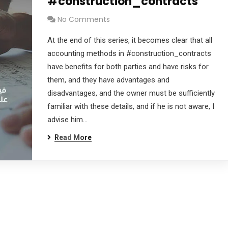
#construction_contracts
No Comments
At the end of this series, it becomes clear that all
accounting methods in #construction_contracts
have benefits for both parties and have risks for
them, and they have advantages and
disadvantages, and the owner must be sufficiently
familiar with these details, and if he is not aware, I
advise him…
Read More