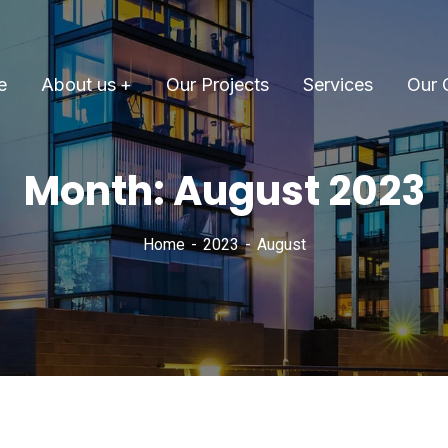
e
About us
Our Projects
Services
Our 
Month:
August 2023
Home
2023
August