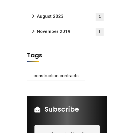
August 2023
2
November 2019
1
Tags
construction contracts
Subscribe