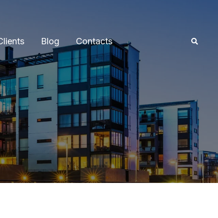
Clients
Blog
Contacts