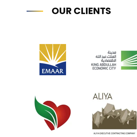
OUR CLIENTS