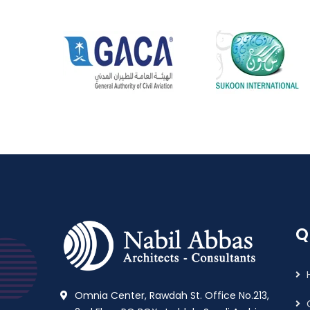
Q
Omnia Center, Rawdah St. Office No.213,