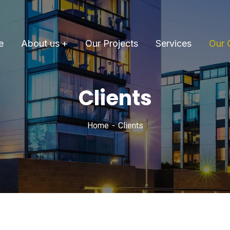
e
About us
Our Projects
Services
Our 
Clients
Home
Clients