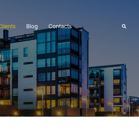
Clients
Blog
Contacts