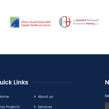
uick Links
N
Se
Home
About us
Our Projects
Services