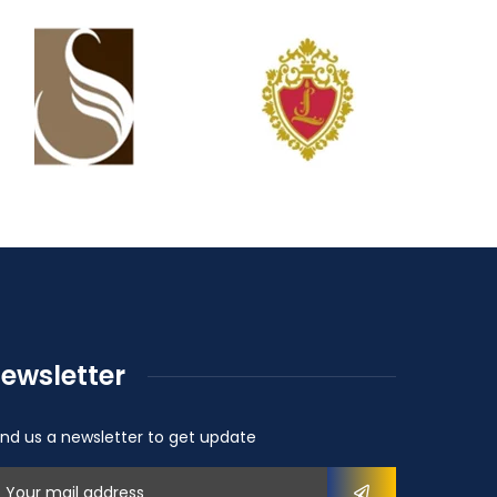
ewsletter
nd us a newsletter to get update