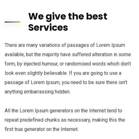
We give the best
Services
There are many variations of passages of Lorem Ipsum
available, but the majority have suffered alteration in some
form, by injected humour, or randomised words which don’t
look even slightly believable. If you are going to use a
passage of Lorem Ipsum, you need to be sure there isn’t
anything embarrassing hidden.
All the Lorem Ipsum generators on the Internet tend to
repeat predefined chunks as necessary, making this the
first true generator on the Internet.