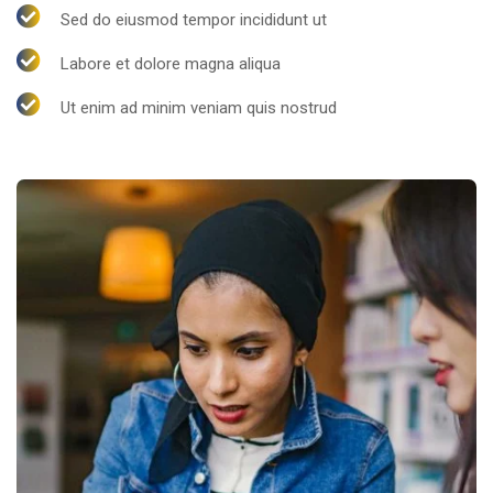
Sed do eiusmod tempor incididunt ut
Labore et dolore magna aliqua
Ut enim ad minim veniam quis nostrud