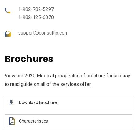
1-982-782-5297
1-982-125-6378
support@consultio.com
Brochures
View our 2020 Medical prospectus of brochure for an easy
to read guide on all of the services offer.
Download Brochure
Characteristics