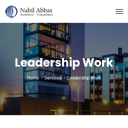
Leadership Work
Home
Services
Leadership Work