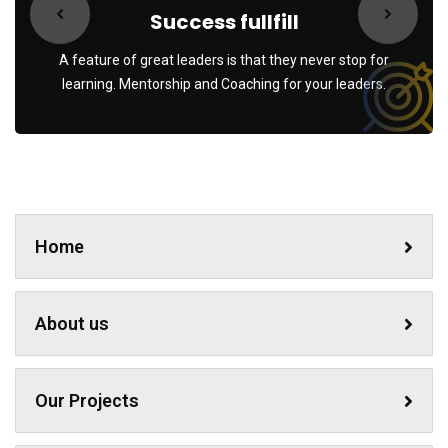
Success fullfill
A feature of great leaders is that they never stop for
learning. Mentorship and Coaching for your leaders.
Home
About us
Our Projects