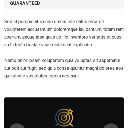
GUARANTEED
Sed ut perspiciatis unde omnis iste natus error sit
voluptatem accusantium doloremque lau dantium, totam rem
aperiam, eaque ipsa quae ab illo inventore veritatis et quasi
archi tecto beatae vitae dicta sunt explicabo.
Nemo enim ipsam voluptatem quia voluptas sit aspernatur
aut odit aut fugit, sed quia conse quuntur magni dolores eos
qui ratione voluptatem sequi nesciunt.