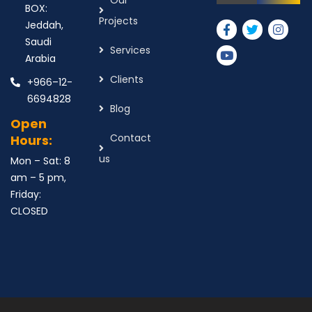
Our
BOX:
Projects
Jeddah,
Saudi
Services
Arabia
Clients
+966–12-
6694828
Blog
Open
Contact
Hours:
us
Mon – Sat: 8
am – 5 pm,
Friday:
CLOSED