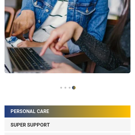
PERSONAL CARE
SUPER SUPPORT