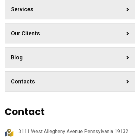
Services
Our Clients
Blog
Contacts
Contact
3111 West Allegheny Avenue Pennsylvania 19132