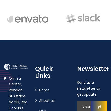
Quick
Newsletter
Links
Omnia
Send us a
Center,
newsletter to
Rawdah
Home
get update
St. Office
About us
No.213, 2nd
Floor PO