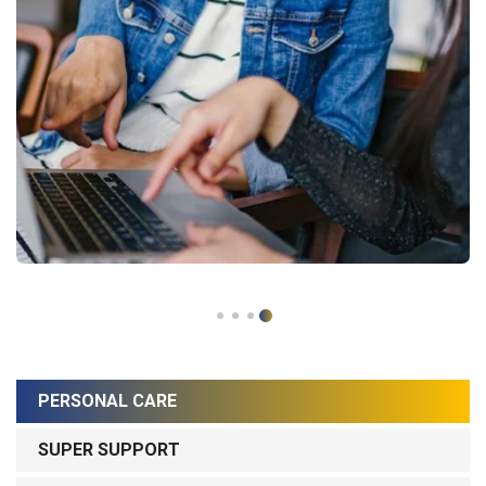
PERSONAL CARE
SUPER SUPPORT