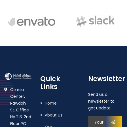
Quick
Newsletter
Links
Omnia
Send us a
Center,
newsletter to
Rawdah
Home
get update
St. Office
About us
No.213, 2nd
Floor PO