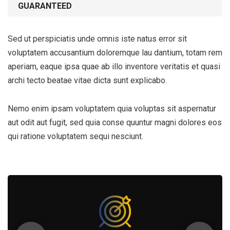
GUARANTEED
Sed ut perspiciatis unde omnis iste natus error sit
voluptatem accusantium doloremque lau dantium, totam rem
aperiam, eaque ipsa quae ab illo inventore veritatis et quasi
archi tecto beatae vitae dicta sunt explicabo.
Nemo enim ipsam voluptatem quia voluptas sit aspernatur
aut odit aut fugit, sed quia conse quuntur magni dolores eos
qui ratione voluptatem sequi nesciunt.