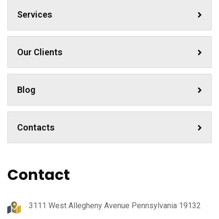
Services
Our Clients
Blog
Contacts
Contact
3111 West Allegheny Avenue Pennsylvania 19132