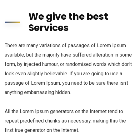
We give the best
Services
There are many variations of passages of Lorem Ipsum
available, but the majority have suffered alteration in some
form, by injected humour, or randomised words which don’t
look even slightly believable. If you are going to use a
passage of Lorem Ipsum, you need to be sure there isn’t
anything embarrassing hidden.
All the Lorem Ipsum generators on the Internet tend to
repeat predefined chunks as necessary, making this the
first true generator on the Internet.