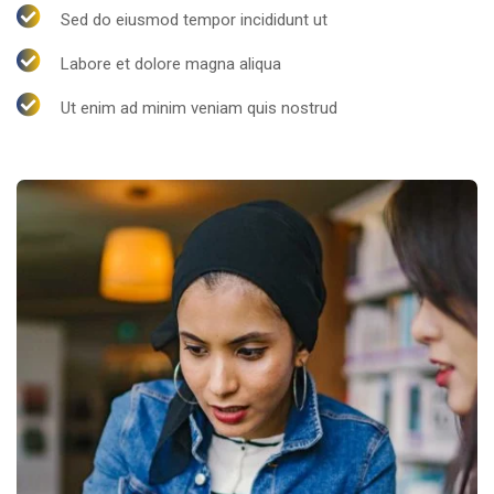
Sed do eiusmod tempor incididunt ut
Labore et dolore magna aliqua
Ut enim ad minim veniam quis nostrud