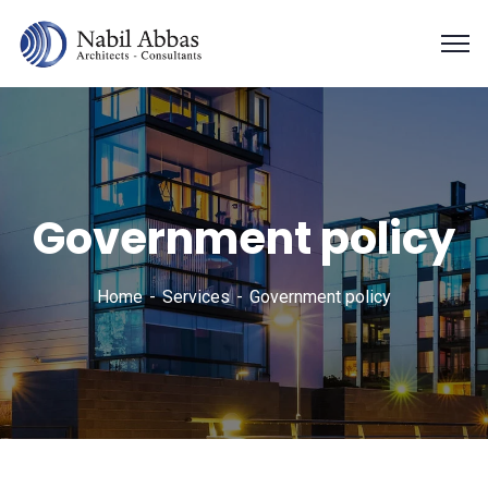
Government policy
Home
Services
Government policy