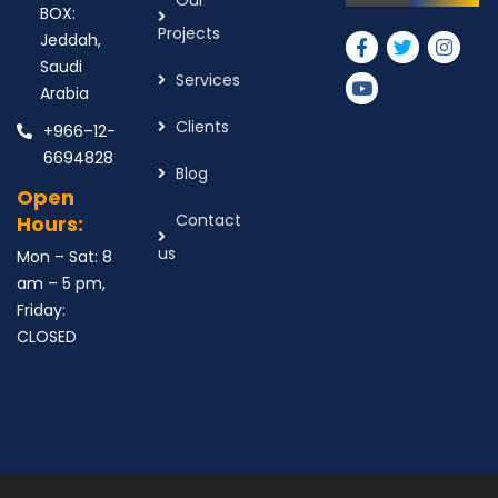
Our
BOX:
Projects
Jeddah,
Saudi
Services
Arabia
Clients
+966–12-
6694828
Blog
Open
Contact
Hours:
us
Mon – Sat: 8
am – 5 pm,
Friday:
CLOSED