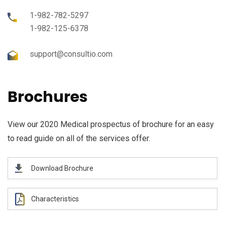
1-982-782-5297
1-982-125-6378
support@consultio.com
Brochures
View our 2020 Medical prospectus of brochure for an easy
to read guide on all of the services offer.
Download Brochure
Characteristics