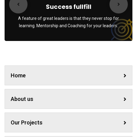
Success fullfill
A feature of great leaders is that they never stop for
learning. Mentorship and Coaching for your leaders.
Home
About us
Our Projects