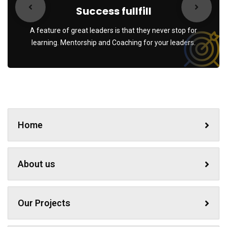
Success fullfill
A feature of great leaders is that they never stop for
learning. Mentorship and Coaching for your leaders.
Home
About us
Our Projects