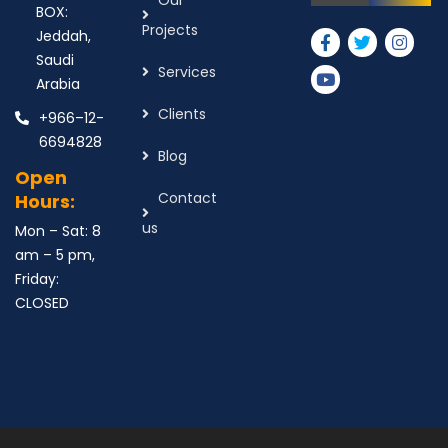
Our
BOX:
Projects
Jeddah,
Saudi
Services
Arabia
Clients
+966–12-
6694828
Blog
Open
Contact
Hours:
us
Mon – Sat: 8
am – 5 pm,
Friday:
CLOSED