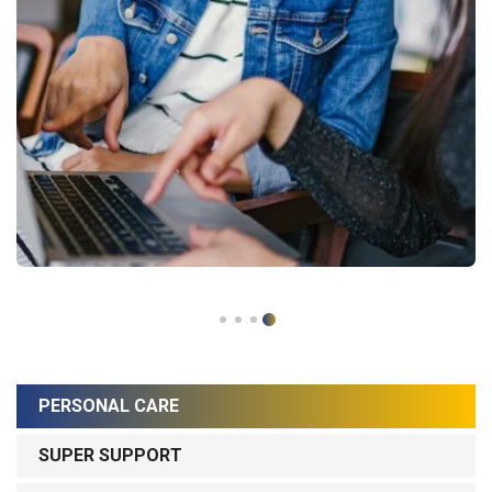
PERSONAL CARE
SUPER SUPPORT