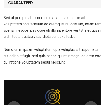
GUARANTEED
Sed ut perspiciatis unde omnis iste natus error sit
voluptatem accusantium doloremque lau dantium, totam rem
aperiam, eaque ipsa quae ab illo inventore veritatis et quasi
archi tecto beatae vitae dicta sunt explicabo.
Nemo enim ipsam voluptatem quia voluptas sit aspernatur
aut odit aut fugit, sed quia conse quuntur magni dolores eos
qui ratione voluptatem sequi nesciunt.