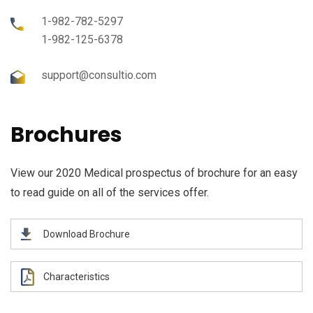
1-982-782-5297
1-982-125-6378
support@consultio.com
Brochures
View our 2020 Medical prospectus of brochure for an easy
to read guide on all of the services offer.
Download Brochure
Characteristics