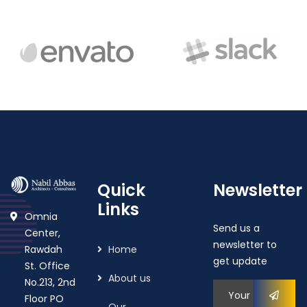
Quick
Newsletter
Links
Omnia
Send us a
Center,
newsletter to
Rawdah
Home
get update
St. Office
About us
No.213, 2nd
Floor PO