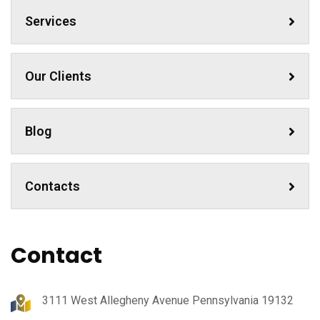
Services
Our Clients
Blog
Contacts
Contact
3111 West Allegheny Avenue Pennsylvania 19132