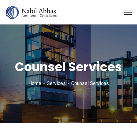
Counsel Services
Home
Services
Counsel Services