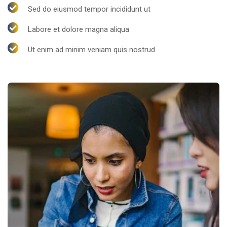
Sed do eiusmod tempor incididunt ut
Labore et dolore magna aliqua
Ut enim ad minim veniam quis nostrud