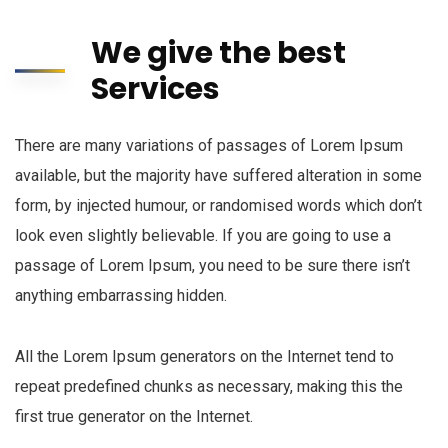
We give the best
Services
There are many variations of passages of Lorem Ipsum
available, but the majority have suffered alteration in some
form, by injected humour, or randomised words which don’t
look even slightly believable. If you are going to use a
passage of Lorem Ipsum, you need to be sure there isn’t
anything embarrassing hidden.
All the Lorem Ipsum generators on the Internet tend to
repeat predefined chunks as necessary, making this the
first true generator on the Internet.