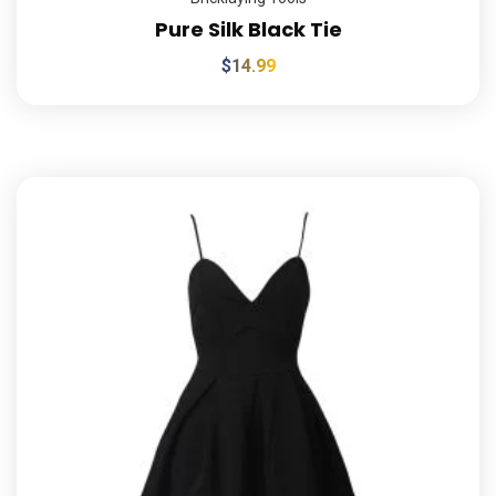
Pure Silk Black Tie
$
14.99