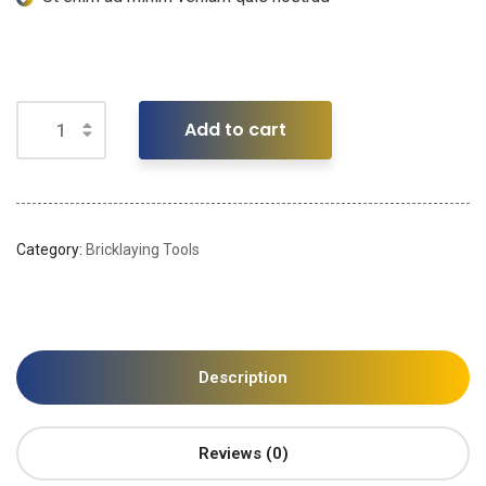
Add to cart
Category:
Bricklaying Tools
Description
Reviews (0)