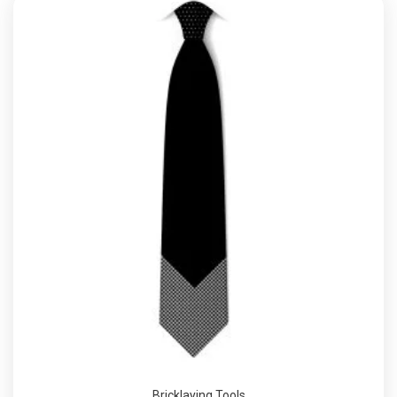
Bricklaying Tools