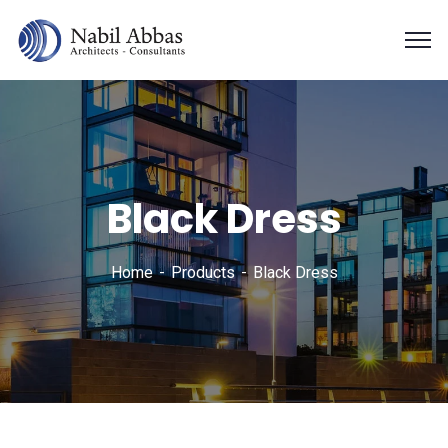
Black Dress
Home
Products
Black Dress