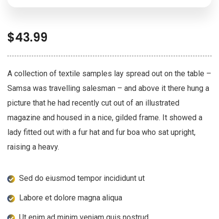
$
43.99
A collection of textile samples lay spread out on the table –
Samsa was travelling salesman – and above it there hung a
picture that he had recently cut out of an illustrated
magazine and housed in a nice, gilded frame. It showed a
lady fitted out with a fur hat and fur boa who sat upright,
raising a heavy.
Sed do eiusmod tempor incididunt ut
Labore et dolore magna aliqua
Ut enim ad minim veniam quis nostrud