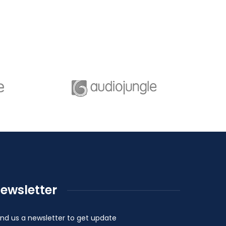
ewsletter
nd us a newsletter to get update