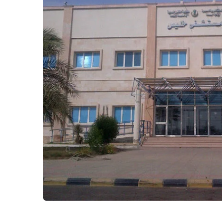
Kholis Hospital
Healthcare