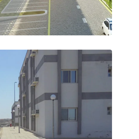
erring female students at
versity