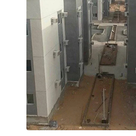
Employees Residential
Residential