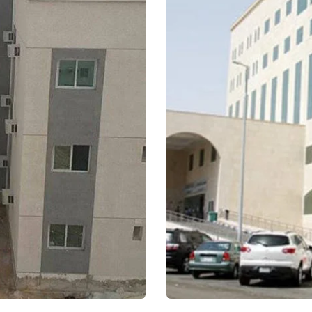
Medical Tower – Ki
Jeddah
Healthcare