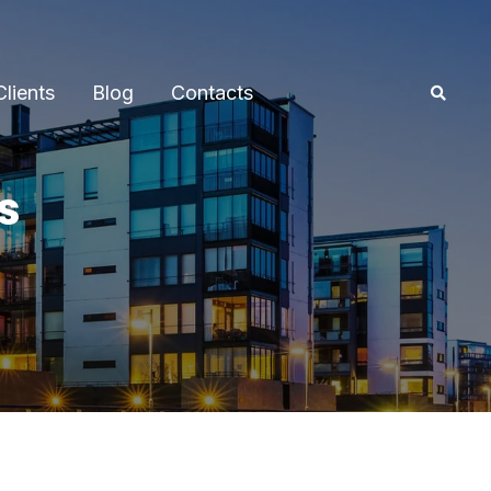
Clients
Blog
Contacts
s