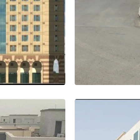
Employees Resident
Residential