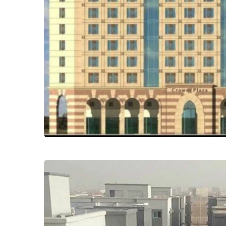
Crown Plaza Hotel
Commercial - Retail