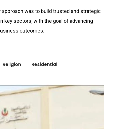
ur approach was to build trusted and strategic
in key sectors, with the goal of advancing
 business outcomes.
Religion
Residential