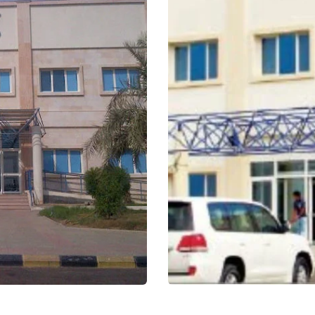
Thuriban Hospital
Healthcare