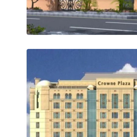
Safwat Alnoor Villas – Obhur
Residential