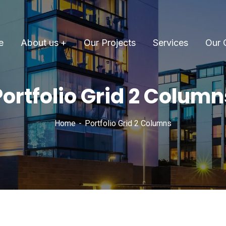
e
About us
Our Projects
Services
Our 
Portfolio Grid 2 Column
Home
Portfolio Grid 2 Columns