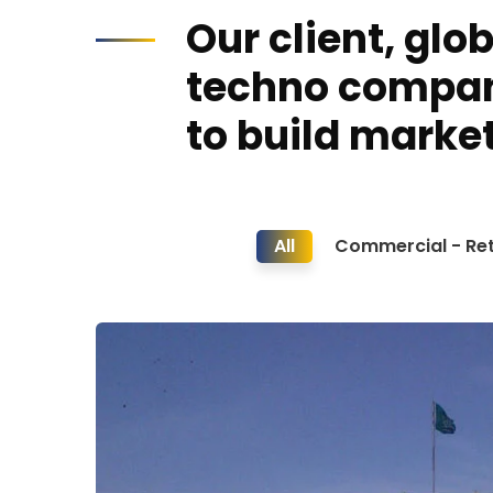
Our client, glo
techno compa
to build market
All
Commercial - Ret