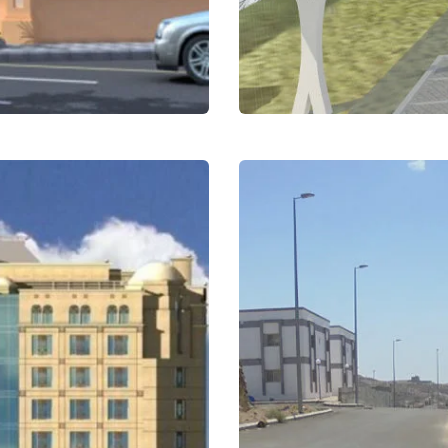
The path of transf
King Abdulaziz Uni
Education