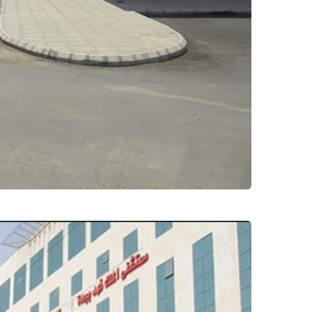
ial – bilgorashi