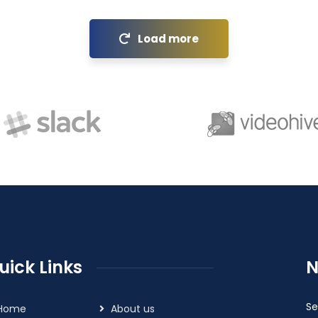
Load more
uick Links
N
Se
Home
About us