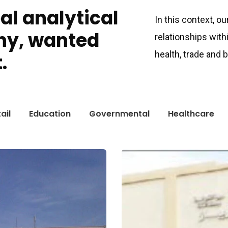
bal analytical
In this context, o
ny, wanted
relationships with
health, trade and
.
ail
Education
Governmental
Healthcare