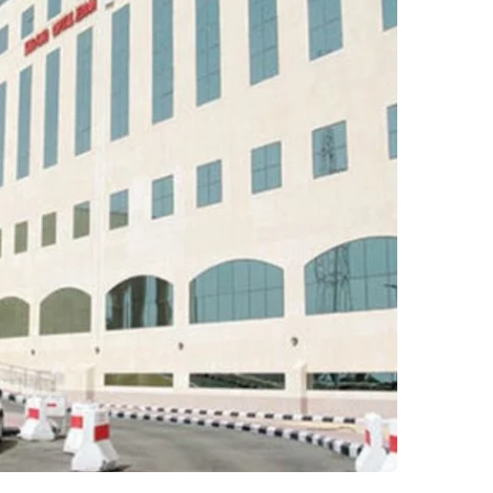
ng AbulAziz Hospital –