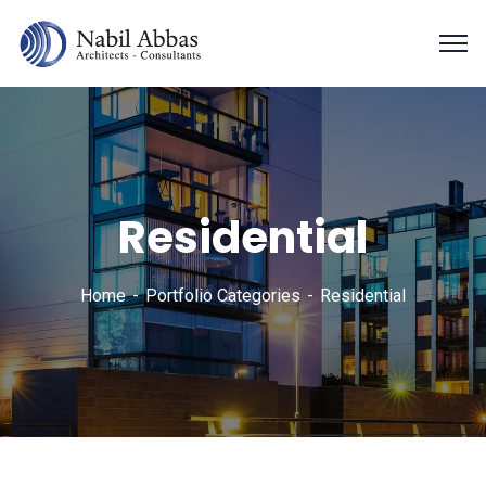
Residential
Home
Portfolio Categories
Residential