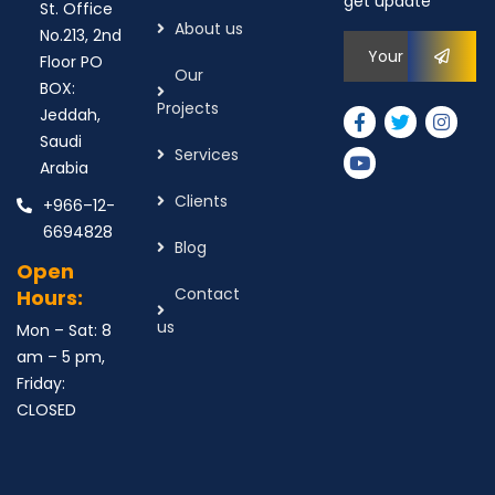
get update
St. Office
About us
No.213, 2nd
Floor PO
Our
BOX:
Projects
Jeddah,
Saudi
Services
Arabia
Clients
+966–12-
6694828
Blog
Open
Contact
Hours:
us
Mon – Sat: 8
am – 5 pm,
Friday:
CLOSED