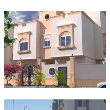
Safwat Alnoor Villas – Obhur