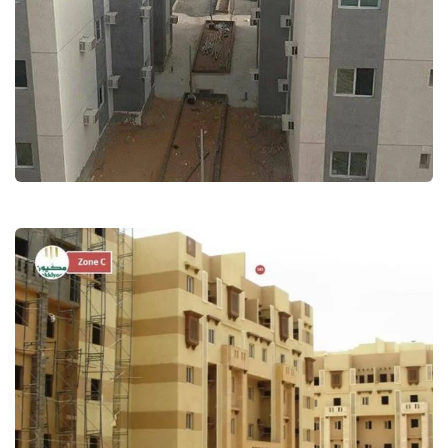
Employees Residential