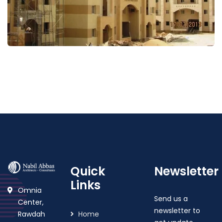
Wahat Mekkah
Quick
Newsletter
Links
Omnia
Send us a
Center,
newsletter to
Rawdah
Home