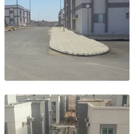
Employees Residential –
bilgorashi