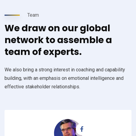
Team
We draw on our global
network to assemble a
team of experts.
We also bring a strong interest in coaching and capability
building, with an emphasis on emotional intelligence and
effective stakeholder relationships.