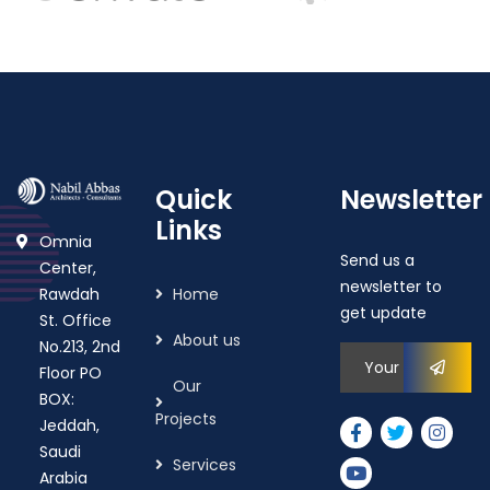
Quick
Newsletter
Links
Omnia
Send us a
Center,
newsletter to
Rawdah
Home
get update
St. Office
About us
No.213, 2nd
Floor PO
Our
BOX:
Projects
Jeddah,
Saudi
Services
Arabia