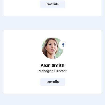
Details
Alan Smith
Managing Director
Details