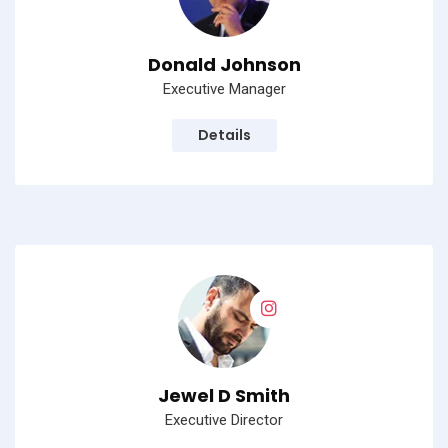
Donald Johnson
Executive Manager
Details
Jewel D Smith
Executive Director