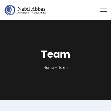
Team
Home
Team