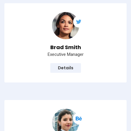
Brad Smith
Executive Manager
Details