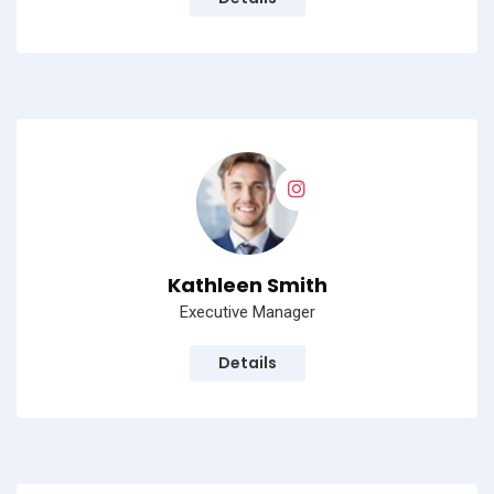
Kathleen Smith
Executive Manager
Details