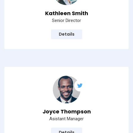
Kathleen Smith
Senior Director
Details
Joyce Thompson
Asistant Manager
Details