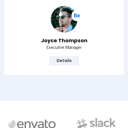
Joyce Thompson
Executive Manager
Details