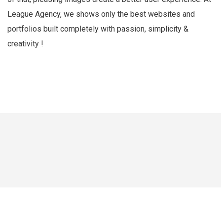
League Agency, we shows only the best websites and
portfolios built completely with passion, simplicity &
creativity !