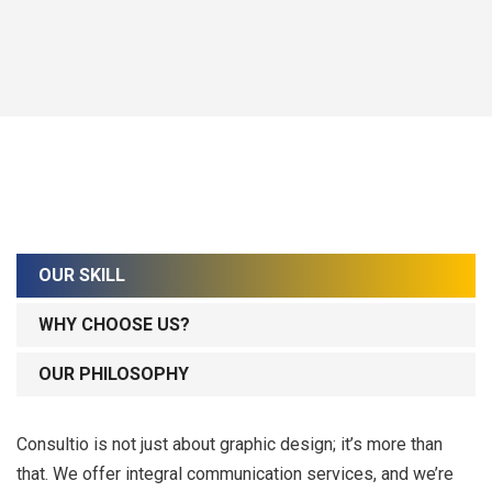
OUR SKILL
WHY CHOOSE US?
OUR PHILOSOPHY
Consultio is not just about graphic design; it’s more than
that. We offer integral communication services, and we’re