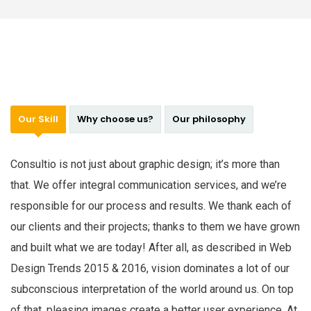
Our Skill
Why choose us?
Our philosophy
Consultio is not just about graphic design; it’s more than
that. We offer integral communication services, and we’re
responsible for our process and results. We thank each of
our clients and their projects; thanks to them we have grown
and built what we are today! After all, as described in Web
Design Trends 2015 & 2016, vision dominates a lot of our
subconscious interpretation of the world around us. On top
of that, pleasing images create a better user experience. At