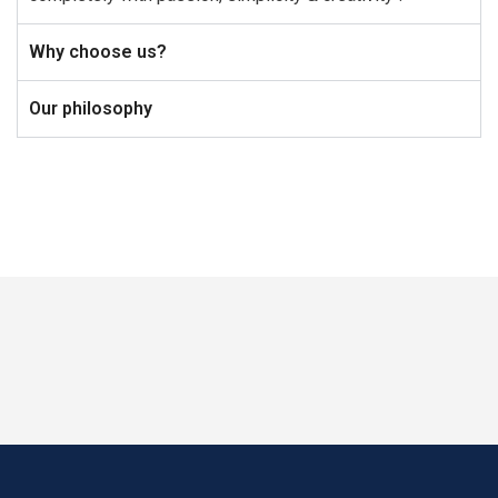
Why choose us?
Our philosophy