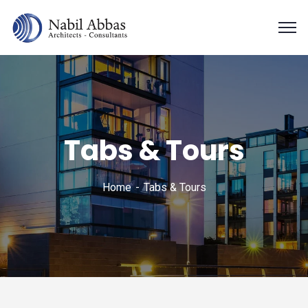
Tabs & Tours
Home
Tabs & Tours