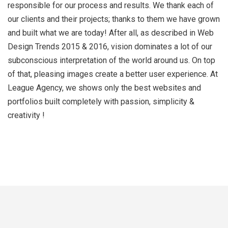
responsible for our process and results. We thank each of
our clients and their projects; thanks to them we have grown
and built what we are today! After all, as described in Web
Design Trends 2015 & 2016, vision dominates a lot of our
subconscious interpretation of the world around us. On top
of that, pleasing images create a better user experience. At
League Agency, we shows only the best websites and
portfolios built completely with passion, simplicity &
creativity !