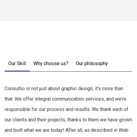
Our Skill
Why choose us?
Our philosophy
Consultio is not just about graphic design; it’s more than
that. We offer integral communication services, and we’re
responsible for our process and results. We thank each of
our clients and their projects; thanks to them we have grown
and built what we are today! After all, as described in Web