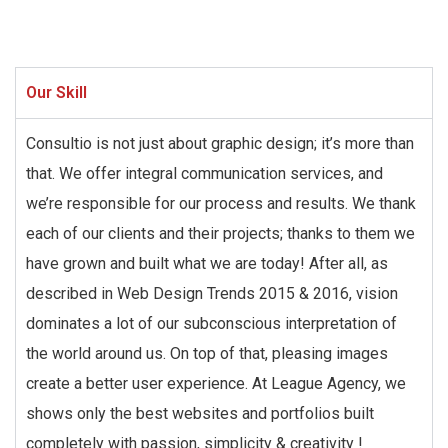
Our Skill
Consultio is not just about graphic design; it’s more than
that. We offer integral communication services, and
we’re responsible for our process and results. We thank
each of our clients and their projects; thanks to them we
have grown and built what we are today! After all, as
described in Web Design Trends 2015 & 2016, vision
dominates a lot of our subconscious interpretation of
the world around us. On top of that, pleasing images
create a better user experience. At League Agency, we
shows only the best websites and portfolios built
completely with passion, simplicity & creativity !