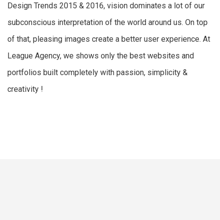
Design Trends 2015 & 2016, vision dominates a lot of our
subconscious interpretation of the world around us. On top
of that, pleasing images create a better user experience. At
League Agency, we shows only the best websites and
portfolios built completely with passion, simplicity &
creativity !