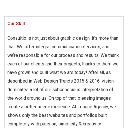
Our Skill
Consultio is not just about graphic design; it’s more than
that. We offer integral communication services, and
we’re responsible for our process and results. We thank
each of our clients and their projects; thanks to them we
have grown and built what we are today! After all, as
described in Web Design Trends 2015 & 2016, vision
dominates a lot of our subconscious interpretation of
the world around us. On top of that, pleasing images
create a better user experience. At League Agency, we
shows only the best websites and portfolios built
completely with passion, simplicity & creativity !