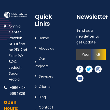
Quick
Newsletter
Links
Omnia
Send us a
Center,
newsletter to
Rawdah
Home
get update
St. Office
About us
No.213, 2nd
Floor PO
Our
BOX:
Projects
Jeddah,
Saudi
Services
Arabia
Clients
+966–12-
6694828
Blog
Open
Contact
Hours: