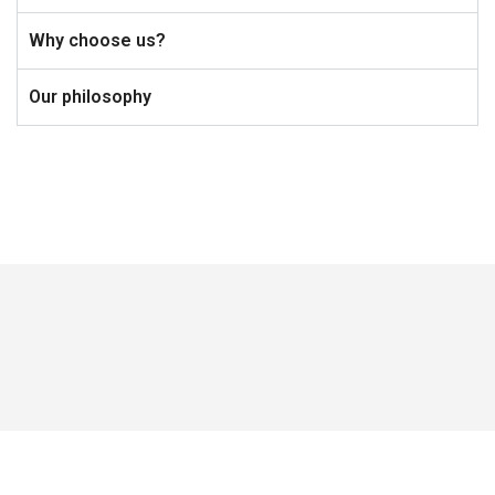
Why choose us?
Our philosophy