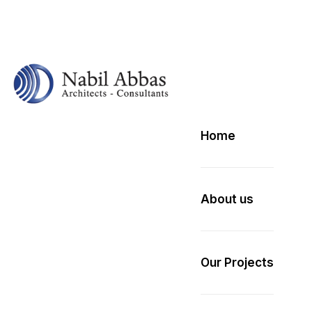
Home
About us
Our Projects