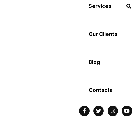
Services
Our Clients
Blog
Contacts