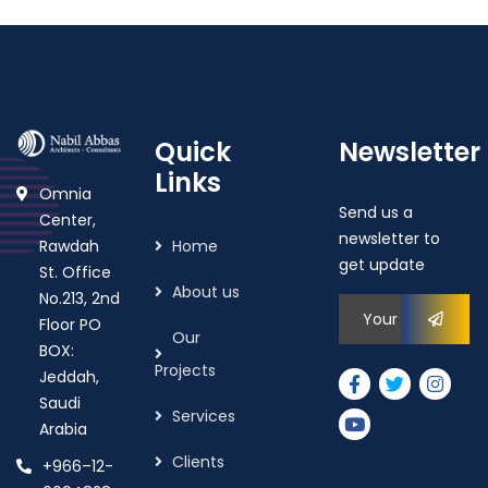
Quick
Newsletter
Links
Omnia
Send us a
Center,
newsletter to
Rawdah
Home
get update
St. Office
About us
No.213, 2nd
Floor PO
Our
BOX:
Projects
Jeddah,
Saudi
Services
Arabia
Clients
+966–12-