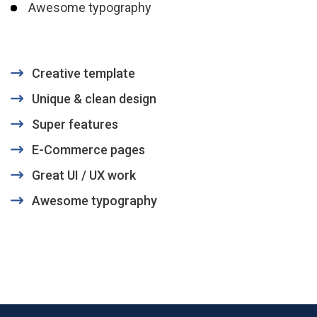
Awesome typography
Creative template
Unique & clean design
Super features
E-Commerce pages
Great UI / UX work
Awesome typography