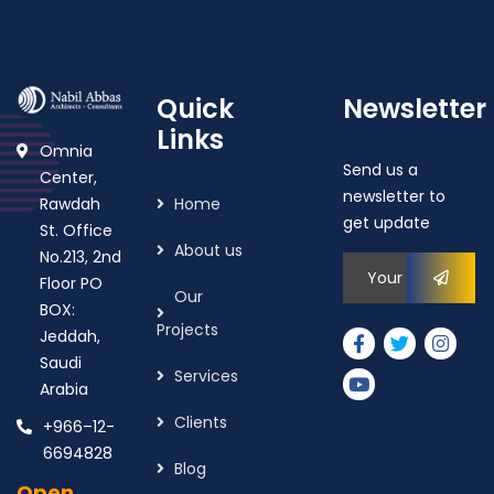
Quick
Newsletter
Links
Omnia
Send us a
Center,
newsletter to
Rawdah
Home
get update
St. Office
About us
No.213, 2nd
Floor PO
Our
BOX:
Projects
Jeddah,
Saudi
Services
Arabia
Clients
+966–12-
6694828
Blog
Open