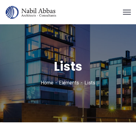
Lists
Home
Elements
Lists