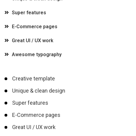
Super features
E-Commerce pages
Great UI / UX work
Awesome typography
Creative template
Unique & clean design
Super features
E-Commerce pages
Great UI / UX work