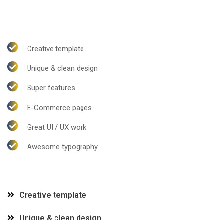
Creative template
Unique & clean design
Super features
E-Commerce pages
Great UI / UX work
Awesome typography
Creative template
Unique & clean design