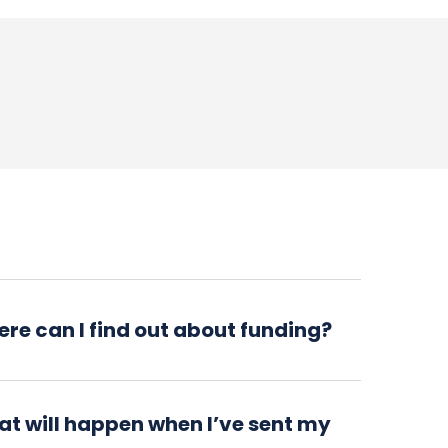
re can I find out about funding?
t will happen when I’ve sent my