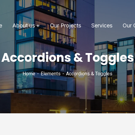
e
About us
Our Projects
Services
Our 
Accordions & Toggles
Home
Elements
Accordions & Toggles