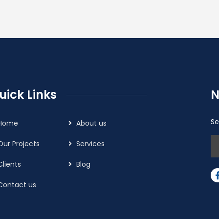
uick Links
N
Se
Home
About us
Our Projects
Services
Clients
Blog
Contact us