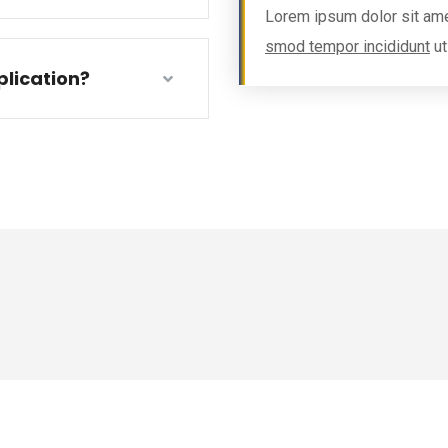
Lorem ipsum dolor sit ame
smod tempor incididunt
ut
lication?