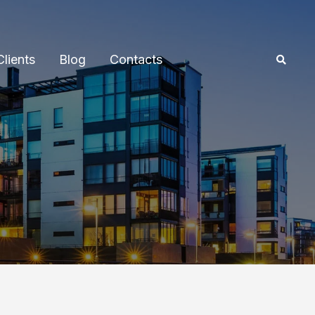
Clients
Blog
Contacts