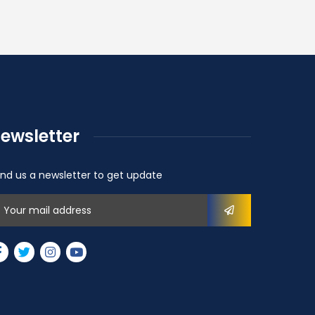
ewsletter
nd us a newsletter to get update