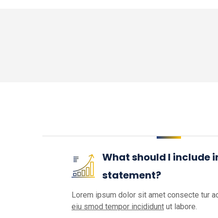
What should I include 
statement?
Lorem ipsum dolor sit amet consecte tur ad
eiu smod tempor incididunt
ut labore.