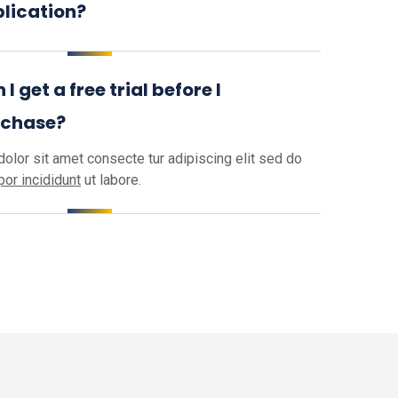
lication?
 I get a free trial before I
rchase?
olor sit amet consecte tur adipiscing elit sed do
or incididunt
ut labore.