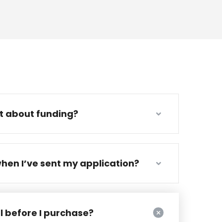
ut about funding?
hen I’ve sent my application?
al before I purchase?