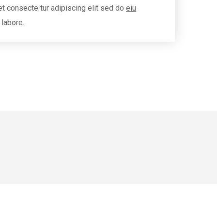
t consecte tur adipiscing elit sed do
eiu
 labore.