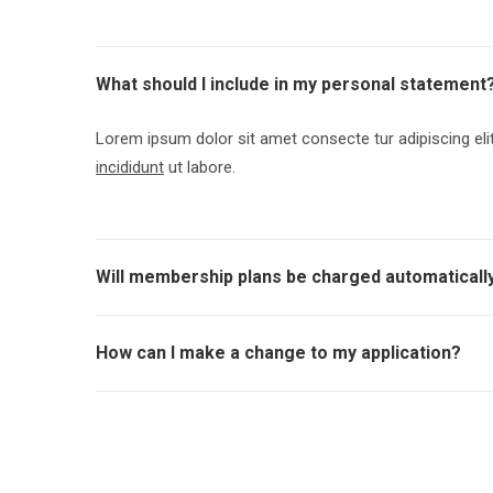
What should I include in my personal statement
Lorem ipsum dolor sit amet consecte tur adipiscing el
incididunt
ut labore.
Will membership plans be charged automaticall
How can I make a change to my application?