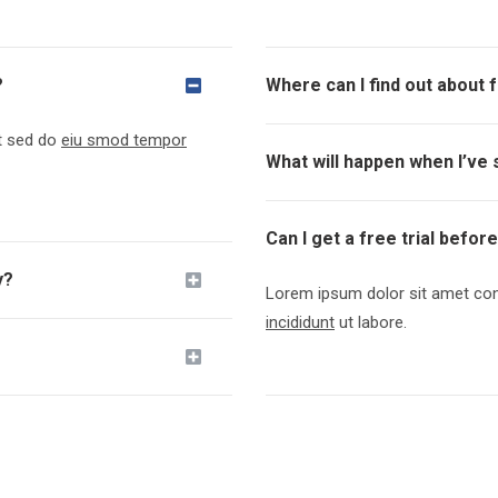
?
Where can I find out about 
it sed do
eiu smod tempor
What will happen when I’ve 
Can I get a free trial befor
y?
Lorem ipsum dolor sit amet cons
incididunt
ut labore.