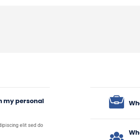
in my personal
Whe
ipiscing elit sed do
Wha