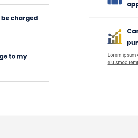
app
 be charged
Can
pu
ge to my
Lorem ipsum d
eiu smod temp