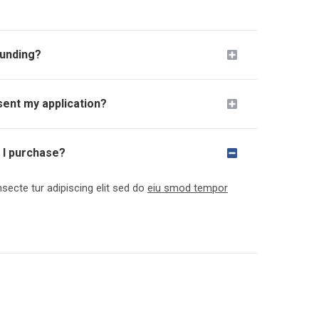
funding?
sent my application?
e I purchase?
ecte tur adipiscing elit sed do
eiu smod tempor