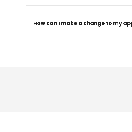
How can I make a change to my app