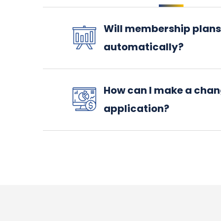
Will membership plans
automatically?
How can I make a chan
application?