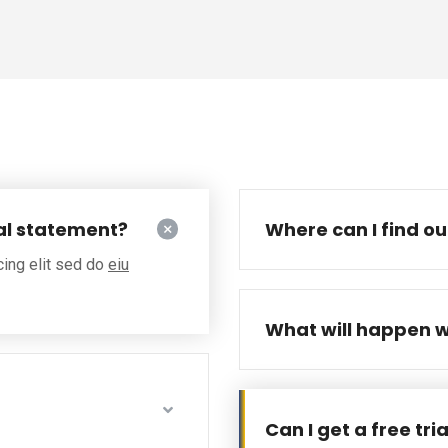
al statement?
Where can I find o
cing elit sed do
eiu
What will happen w
Can I get a free tri