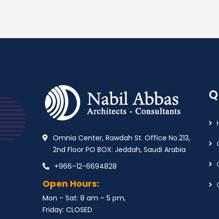
Q
Omnia Center, Rawdah St. Office No.213,
2nd Floor PO BOX: Jeddah, Saudi Arabia
+966–12-6694828
Open Hours:
Mon – Sat: 8 am – 5 pm,
Friday: CLOSED