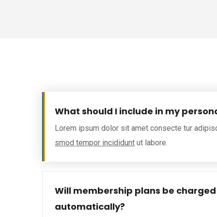
What should I include in my person
Lorem ipsum dolor sit amet consecte tur adipis
smod tempor incididunt
ut labore.
Will membership plans be charged
automatically?