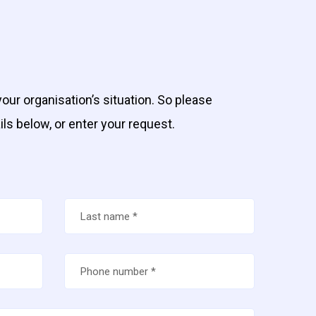
our organisation’s situation. So please
ils below, or enter your request.