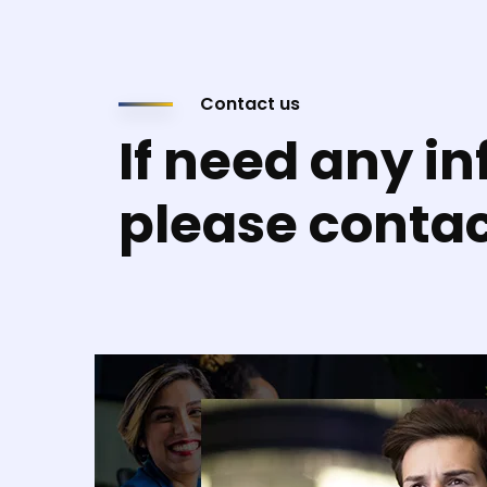
Contact us
If need any in
please conta