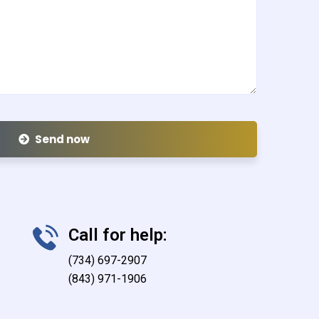
Send now
Call for help:
(734) 697-2907
(843) 971-1906