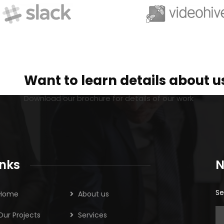
Want to learn details about u
Download our brochure for details of our work
inks
N
Se
Home
About us
Our Projects
Services