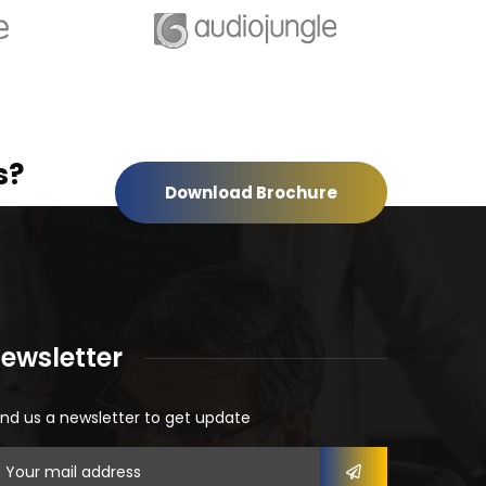
s?
Download Brochure
ewsletter
nd us a newsletter to get update