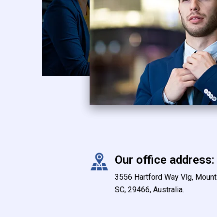
Our office address:
3556 Hartford Way Vlg, Mount 
SC, 29466, Australia.