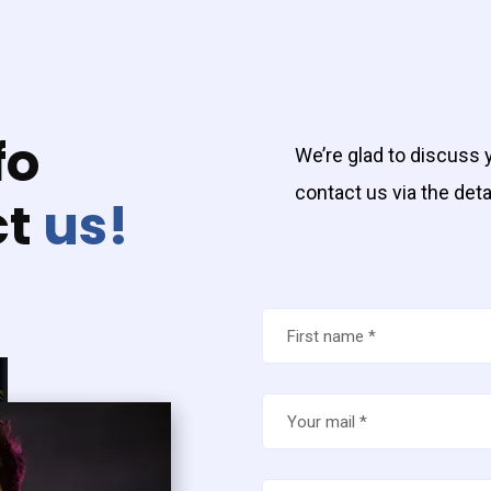
fo
We’re glad to discuss y
contact us via the deta
ct
us!