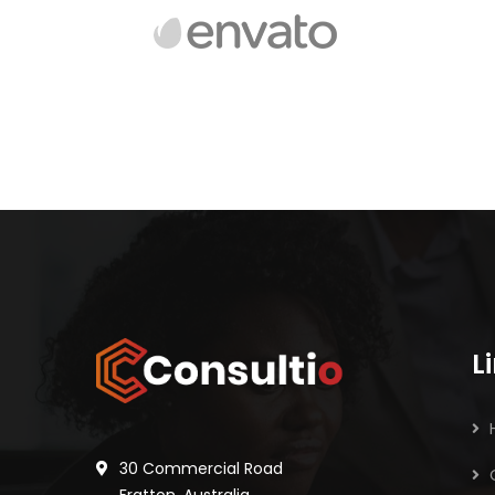
L
30 Commercial Road