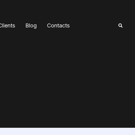
Clients
Blog
Contacts