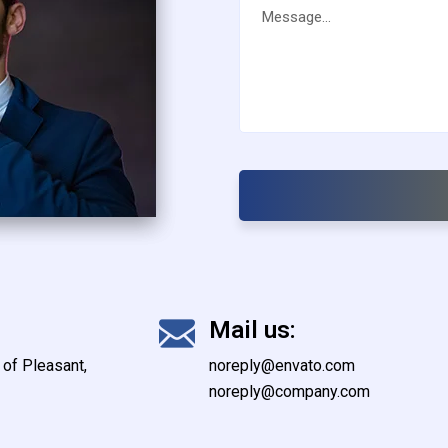
Mail us:
of Pleasant,
noreply@envato.com
noreply@company.com