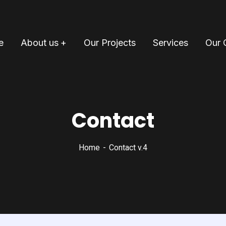
e
About us
Our Projects
Services
Our 
Contact
Home
Contact v.4