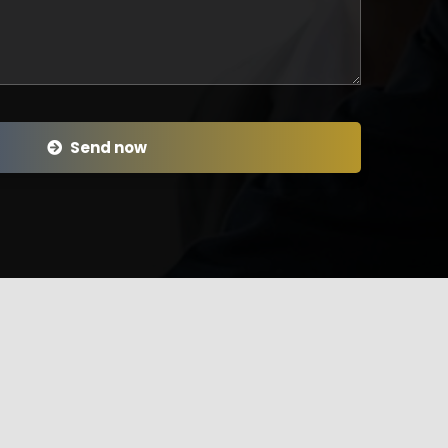
Send now