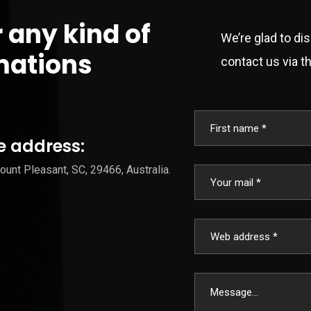
r any kind of
We’re glad to di
mations
contact us via th
e address:
unt Pleasant, SC, 29466, Australia.