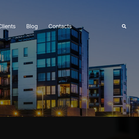
Clients
Blog
Contacts