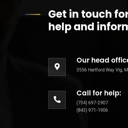
Get in touch fo
help and infor
Our head offic
3556 Hartford Way Vlg, Mo
Call for help:
(734) 697-2907
(843) 971-1906