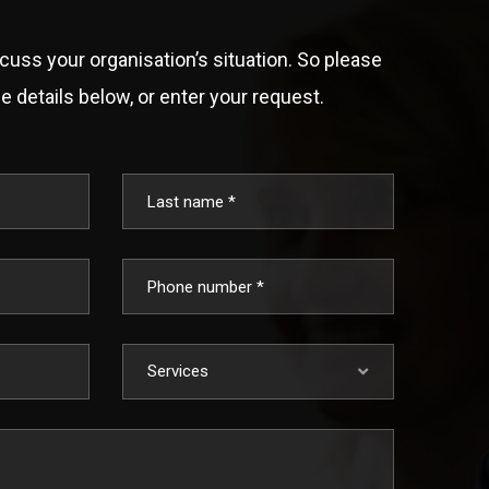
scuss your organisation’s situation. So please
e details below, or enter your request.
Services