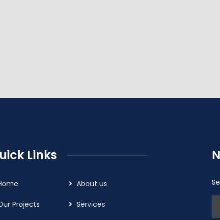
uick Links
N
Se
Home
About us
Our Projects
Services