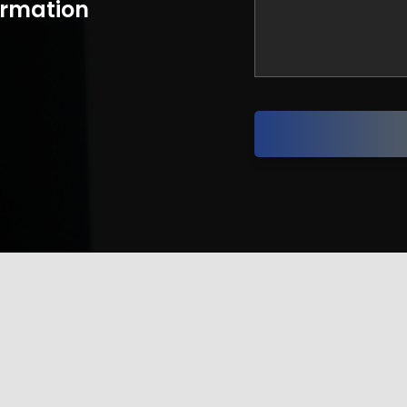
formation