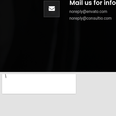
Mail us for in
noreply@envato.com
noreply@consultio.com