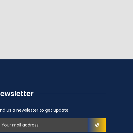
ewsletter
nd us a newsletter to get update