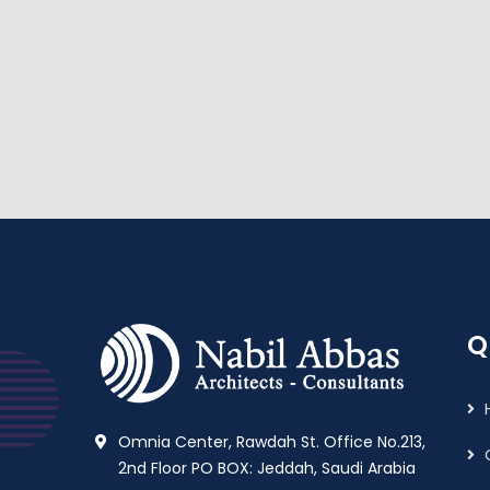
Q
Omnia Center, Rawdah St. Office No.213,
2nd Floor PO BOX: Jeddah, Saudi Arabia