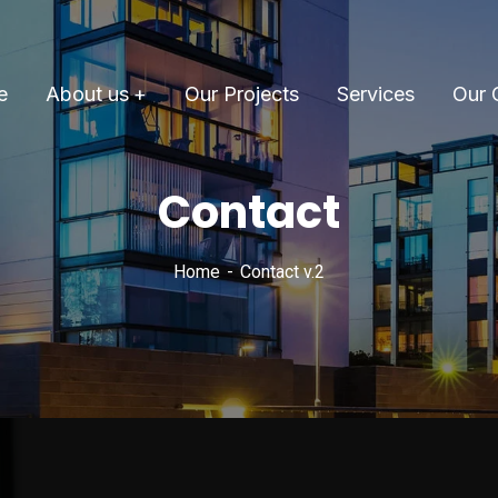
e
About us
Our Projects
Services
Our 
Contact
Home
Contact v.2