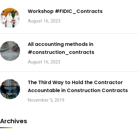
Workshop #FIDIC_Contracts
August 16, 2023
All accounting methods in
#construction_contracts
August 16, 2023
The Third Way to Hold the Contractor
Accountable in Construction Contracts
November 5, 2019
Archives