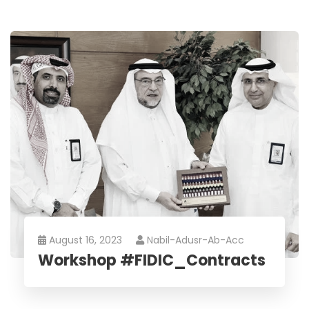
August 16, 2023
Nabil-Adusr-Ab-Acc
Workshop #FIDIC_Contracts