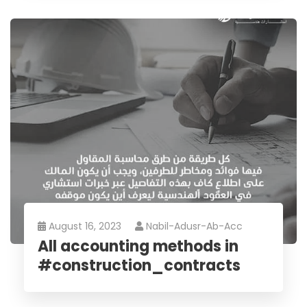
August 16, 2023
Nabil-Adusr-Ab-Acc
All accounting methods in
#construction_contracts