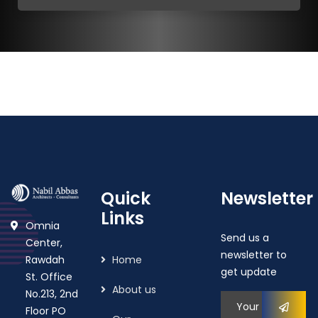
Quick
Newsletter
Links
Omnia
Send us a
Center,
newsletter to
Rawdah
Home
get update
St. Office
About us
No.213, 2nd
Floor PO