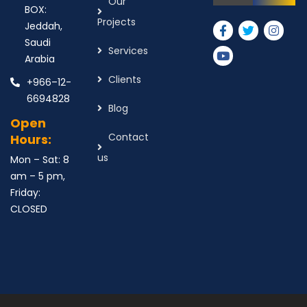
Our
BOX:
Projects
Jeddah,
Saudi
Services
Arabia
Clients
+966–12-
6694828
Blog
Open
Contact
Hours:
us
Mon – Sat: 8
am – 5 pm,
Friday:
CLOSED