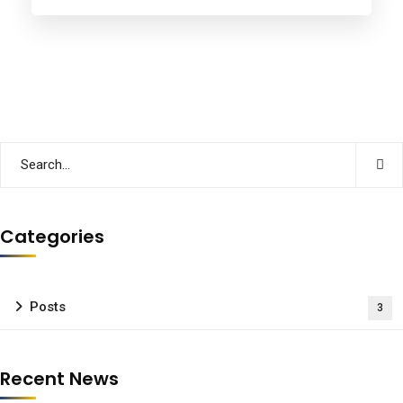
Categories
Posts
3
Recent News