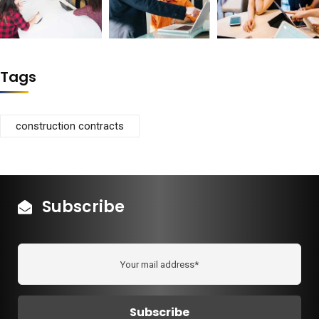
Tags
construction contracts
Subscribe