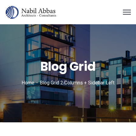
Blog Grid
Home
Blog Grid 2 Columns + Sidebar Left