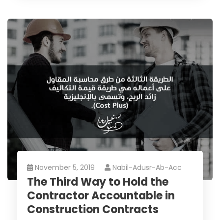
November 5, 2019
Nabil-Adusr-Ab-Acc
The Third Way to Hold the
Contractor Accountable in
Construction Contracts