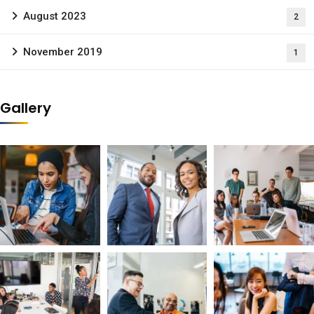
August 2023
2
November 2019
1
Gallery